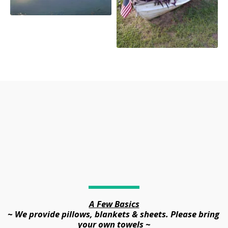
A Few Basics
~ We provide pillows, blankets & sheets. Please bring 
your own towels ~