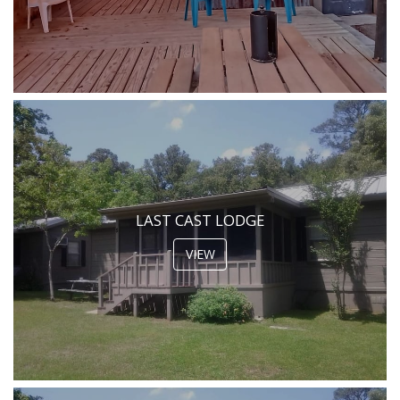
LAST CAST LODGE
VIEW