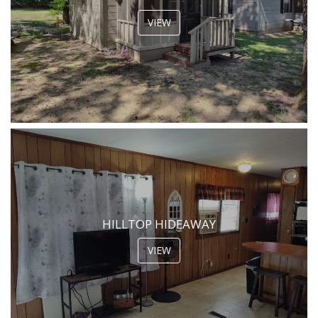
VIEW
HILLTOP HIDEAWAY
VIEW