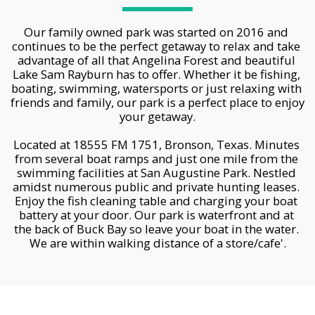
Our family owned park was started on 2016 and 
continues to be the perfect getaway to relax and take 
advantage of all that Angelina Forest and beautiful 
Lake Sam Rayburn has to offer. Whether it be fishing, 
boating, swimming, watersports or just relaxing with 
friends and family, our park is a perfect place to enjoy 
your getaway.
Located at 18555 FM 1751, Bronson, Texas. Minutes 
from several boat ramps and just one mile from the 
swimming facilities at San Augustine Park. Nestled 
amidst numerous public and private hunting leases. 
Enjoy the fish cleaning table and charging your boat 
battery at your door. Our park is waterfront and at 
the back of Buck Bay so leave your boat in the water. 
We are within walking distance of a store/cafe'.