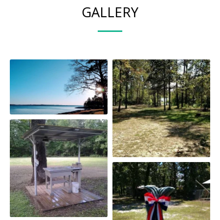
GALLERY