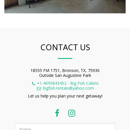
CONTACT US
18555 FM 1751, Bronson, TX, 75930
Outside San Augustine Park
+1-4095843452
-
Big Fish Cabins
bigfish.rentals@yahoo.com
Let us help you plan your next getaway!