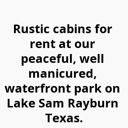
Rustic cabins for 
rent at our 
peaceful, well 
manicured, 
waterfront park on 
Lake Sam Rayburn 
Texas.