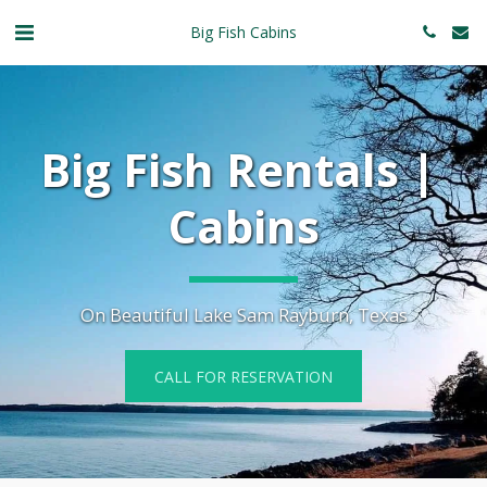
Big Fish Cabins
Big Fish Rentals | 
Cabins
On Beautiful Lake Sam Rayburn, Texas
CALL FOR RESERVATION