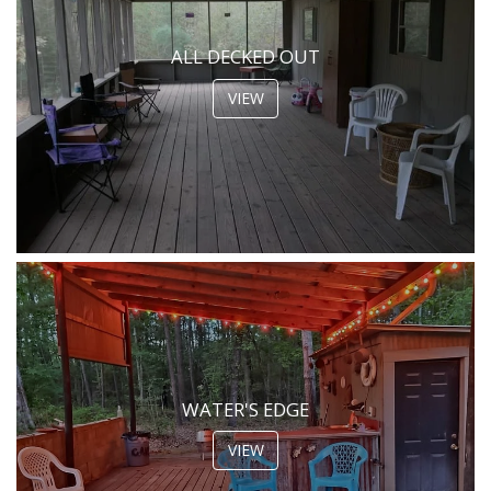
ALL DECKED OUT
VIEW
WATER'S EDGE
VIEW