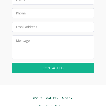
CONTACT US
ABOUT
GALLERY
MORE