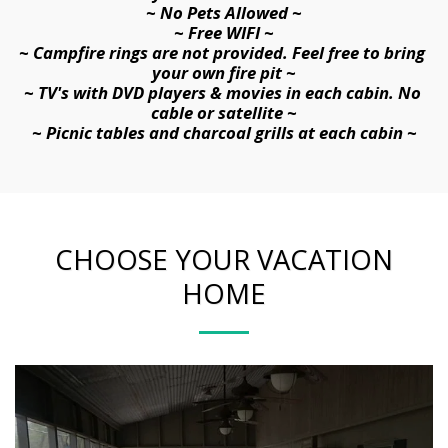
~ No 
Pets Allowed ~
~ Free WIFI ~
~ Campfire rings are not provided. Feel free to bring 
your own fire pit ~
~ TV's with DVD players & movies in each cabin. No 
cable or satellite ~
~ Picnic tables and charcoal grills at each cabin ~
CHOOSE YOUR VACATION
HOME