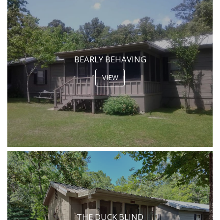
BEARLY BEHAVING
VIEW
THE DUCK BLIND